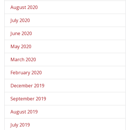
August 2020
July 2020
June 2020
May 2020
March 2020
February 2020
December 2019
September 2019
August 2019
July 2019