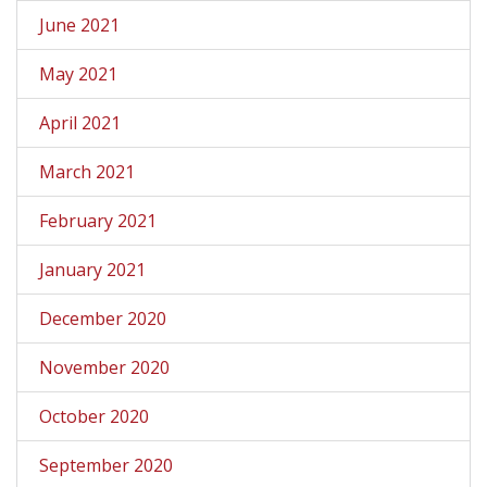
June 2021
May 2021
April 2021
March 2021
February 2021
January 2021
December 2020
November 2020
October 2020
September 2020