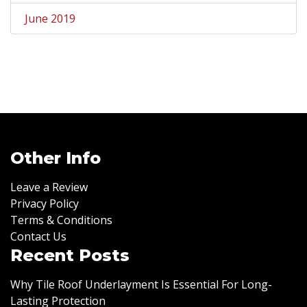
June 2019
Other Info
Leave a Review
Privacy Policy
Terms & Conditions
Contact Us
Recent Posts
Why Tile Roof Underlayment Is Essential For Long-
Lasting Protection