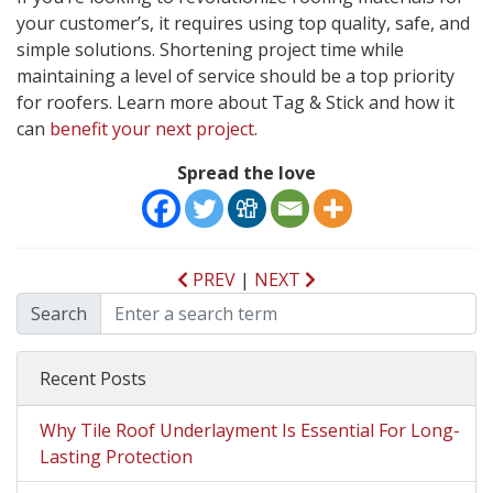
your customer’s, it requires using top quality, safe, and
simple solutions. Shortening project time while
maintaining a level of service should be a top priority
for roofers. Learn more about Tag & Stick and how it
can
benefit your next project
.
Spread the love
PREV
|
NEXT
Search
Recent Posts
Why Tile Roof Underlayment Is Essential For Long-
Lasting Protection