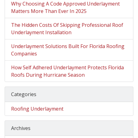
Why Choosing A Code Approved Underlayment
Matters More Than Ever In 2025
The Hidden Costs Of Skipping Professional Roof
Underlayment Installation
Underlayment Solutions Built For Florida Roofing
Companies
How Self Adhered Underlayment Protects Florida
Roofs During Hurricane Season
Categories
Roofing Underlayment
Archives