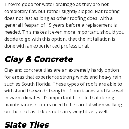
They’re good for water drainage as they are not
completely flat, but rather slightly sloped. Flat roofing
does not last as long as other roofing does, with a
general lifespan of 15 years before a replacement is
needed. This makes it even more important, should you
decide to go with this option, that the installation is
done with an experienced professional.
Clay & Concrete
Clay and concrete tiles are an extremely hardy option
for areas that experience strong winds and heavy rain
such as South Florida. These types of roofs are able to
withstand the wind strength of hurricanes and fare well
in warm climates. It’s important to note that during
maintenance, roofers need to be careful when walking
on the roof as it does not carry weight very well.
Slate Tiles