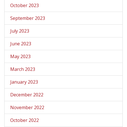
October 2023
September 2023
July 2023
June 2023
May 2023
March 2023
January 2023
December 2022
November 2022
October 2022