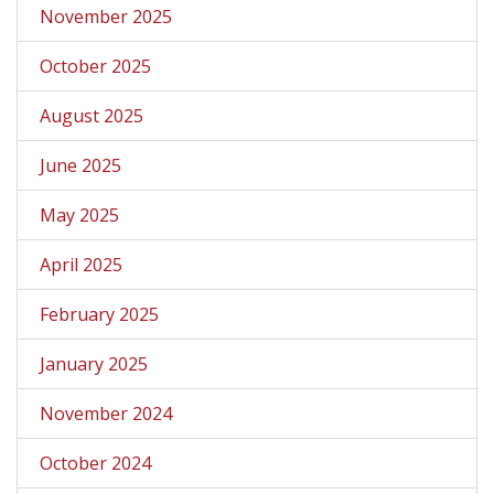
November 2025
October 2025
August 2025
June 2025
May 2025
April 2025
February 2025
January 2025
November 2024
October 2024