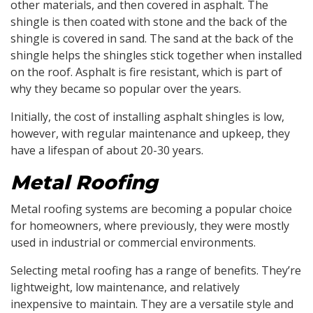
other materials, and then covered in asphalt. The
shingle is then coated with stone and the back of the
shingle is covered in sand. The sand at the back of the
shingle helps the shingles stick together when installed
on the roof. Asphalt is fire resistant, which is part of
why they became so popular over the years.
Initially, the cost of installing asphalt shingles is low,
however, with regular maintenance and upkeep, they
have a lifespan of about 20-30 years.
Metal Roofing
Metal roofing systems are becoming a popular choice
for homeowners, where previously, they were mostly
used in industrial or commercial environments.
Selecting metal roofing has a range of benefits. They’re
lightweight, low maintenance, and relatively
inexpensive to maintain. They are a versatile style and