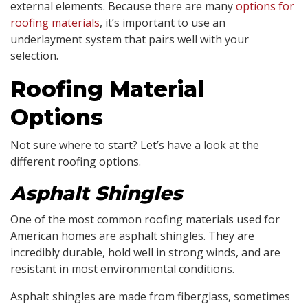
external elements. Because there are many
options for
roofing materials
, it’s important to use an
underlayment system that pairs well with your
selection.
Roofing Material
Options
Not sure where to start? Let’s have a look at the
different roofing options.
Asphalt Shingles
One of the most common roofing materials used for
American homes are asphalt shingles. They are
incredibly durable, hold well in strong winds, and are
resistant in most environmental conditions.
Asphalt shingles are made from fiberglass, sometimes