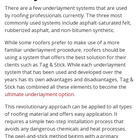
There are a few underlayment systems that are used
by roofing professionals currently. The three most
commonly used systems include asphalt-saturated felt,
rubberized asphalt, and non-bitumen synthetic.
While some roofers prefer to make use of a more
familiar underlayment procedure, roofers should be
using a system that offers the best solution for their
clients such as Tag & Stick. While each underlayment
system that has been used and developed over the
years has its own advantages and disadvantages, Tag &
Stick has combined all these elements to become the
ultimate underlayment option
.
This revolutionary approach can be applied to all types
of roofing material and offers easy application. It
requires a simple two-step installation process that
avoids any dangerous chemicals and heat processes.
The peel-and-stick method begins with a primary