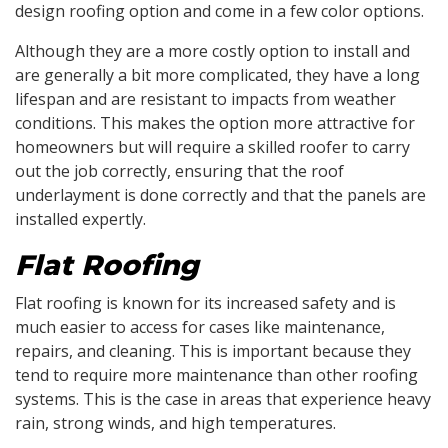
design roofing option and come in a few color options.
Although they are a more costly option to install and
are generally a bit more complicated, they have a long
lifespan and are resistant to impacts from weather
conditions. This makes the option more attractive for
homeowners but will require a skilled roofer to carry
out the job correctly, ensuring that the roof
underlayment is done correctly and that the panels are
installed expertly.
Flat Roofing
Flat roofing is known for its increased safety and is
much easier to access for cases like maintenance,
repairs, and cleaning. This is important because they
tend to require more maintenance than other roofing
systems. This is the case in areas that experience heavy
rain, strong winds, and high temperatures.