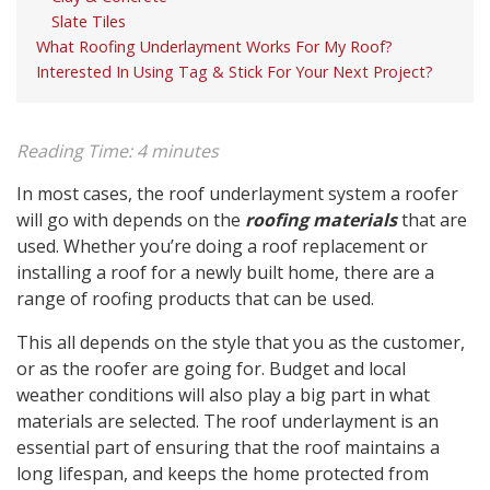
Slate Tiles
What Roofing Underlayment Works For My Roof?
Interested In Using Tag & Stick For Your Next Project?
Reading Time:
4
minutes
In most cases, the roof underlayment system a roofer
will go with depends on the
roofing materials
that are
used. Whether you’re doing a roof replacement or
installing a roof for a newly built home, there are a
range of roofing products that can be used.
This all depends on the style that you as the customer,
or as the roofer are going for. Budget and local
weather conditions will also play a big part in what
materials are selected. The roof underlayment is an
essential part of ensuring that the roof maintains a
long lifespan, and keeps the home protected from