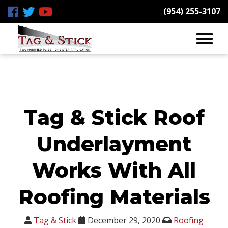
(954) 255-3107
Tag & Stick Roof
Underlayment
Works With All
Roofing Materials
Tag & Stick
December 29, 2020
Roofing