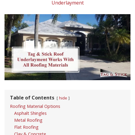
Underlayment
Table of Contents
hide
Roofing Material Options
Asphalt Shingles
Metal Roofing
Flat Roofing
Clay & Concrete