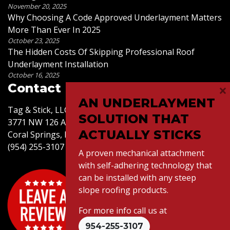
November 20, 2025
Why Choosing A Code Approved Underlayment Matters
More Than Ever In 2025
October 23, 2025
The Hidden Costs Of Skipping Professional Roof
Underlayment Installation
October 16, 2025
×
Contact Us
AN UNDERLAYMENT
Tag & Stick, LLC
SOLUTION THAT
3771 NW 126 Ave,
ACTUALLY STICKS
Coral Springs, FL 33065
(954) 255-3107
A proven mechanical attachment
with self-adhering technology that
can be installed with any steep
slope roofing products.
For more info call us at
© 2026 Tag & Stick LLC. All Rights Reserved.
954-255-3107
Website Design
by Connectica |
Citations