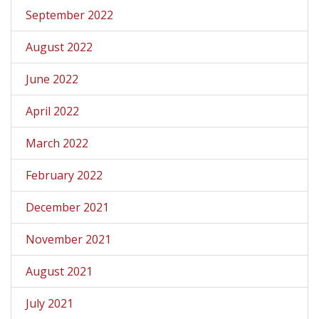
September 2022
August 2022
June 2022
April 2022
March 2022
February 2022
December 2021
November 2021
August 2021
July 2021