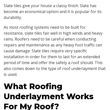
Slate tiles give your house a classy finish. Slate has
become an economical option and it is popular for its
durability.
As most roofing systems need to be built for
resistance, slate tiles fair well in high winds and heavy
rains. Roofers need to be careful when conducting
repairs and maintenance as any heavy foot traffic can
cause damage. Slate tiles require very specific
installation in order for them to last for an extended
period of time and offer the safety a roof should. This
also comes down to the type of roof underlayment that
is used.
What Roofing
Underlayment Works
For My Roof?