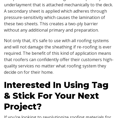
underlayment that is attached mechanically to the deck.
A secondary sheet is applied which adheres through
pressure-sensitivity which causes the lamination of
these two sheets. This creates a two-ply barrier
without any additional primary and preparation.
Not only that, it’s safe to use with all roofing systems
and will not damage the sheathing if re-roofing is ever
required. The benefit of this kind of application means
that roofers can confidently offer their customers high-
quality services no matter what roofing system they
decide on for their home.
Interested In Using Tag
& Stick For Your Next
Project?
If you’re looking to revolutionize roofing materials for