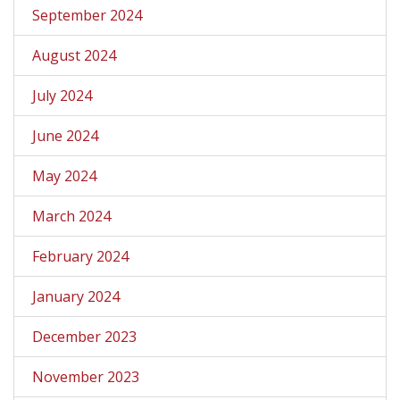
September 2024
August 2024
July 2024
June 2024
May 2024
March 2024
February 2024
January 2024
December 2023
November 2023