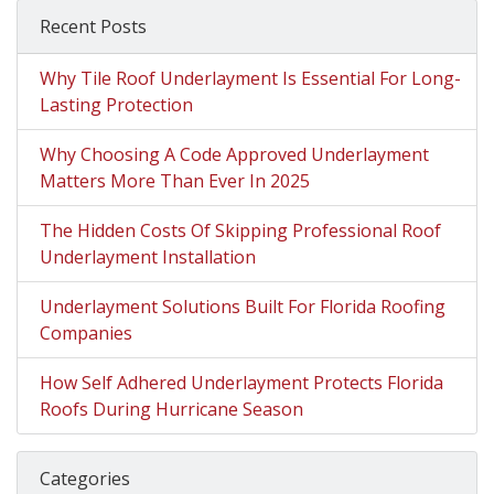
Recent Posts
Why Tile Roof Underlayment Is Essential For Long-
Lasting Protection
Why Choosing A Code Approved Underlayment
Matters More Than Ever In 2025
The Hidden Costs Of Skipping Professional Roof
Underlayment Installation
Underlayment Solutions Built For Florida Roofing
Companies
How Self Adhered Underlayment Protects Florida
Roofs During Hurricane Season
Categories