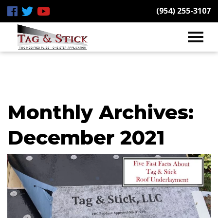
(954) 255-3107
Monthly Archives:
December 2021