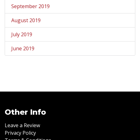
September 2019
August 2019
July 2019
June 2019
Other Info
Leave a Review
Privacy Policy