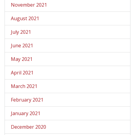
November 2021
August 2021
July 2021
June 2021
May 2021
April 2021
March 2021
February 2021
January 2021
December 2020