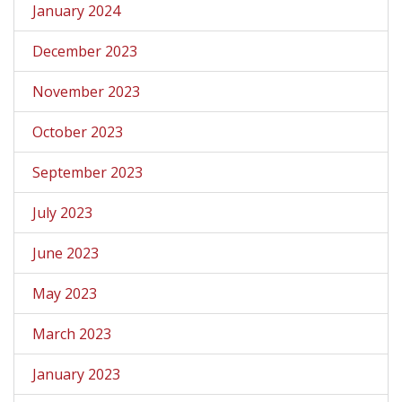
January 2024
December 2023
November 2023
October 2023
September 2023
July 2023
June 2023
May 2023
March 2023
January 2023