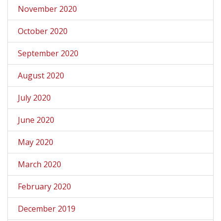
November 2020
October 2020
September 2020
August 2020
July 2020
June 2020
May 2020
March 2020
February 2020
December 2019