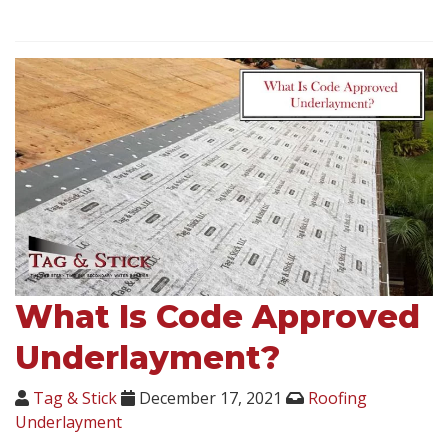
What Is Code Approved
Underlayment?
Tag & Stick
December 17, 2021
Roofing
Underlayment