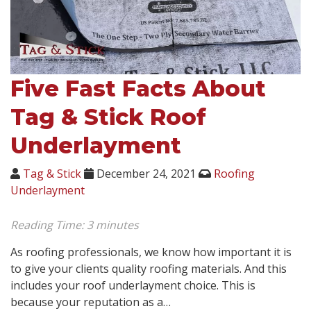
Five Fast Facts About
Tag & Stick Roof
Underlayment
Tag & Stick
December 24, 2021
Roofing
Underlayment
Reading Time:
3
minutes
As roofing professionals, we know how important it is
to give your clients quality roofing materials. And this
includes your roof underlayment choice. This is
because your reputation as a…