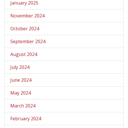
January 2025
November 2024
October 2024
September 2024
August 2024
July 2024
June 2024
May 2024
March 2024
February 2024