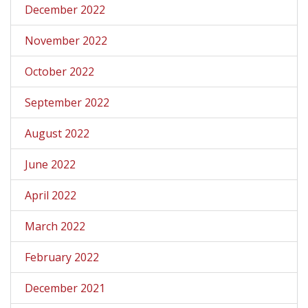
December 2022
November 2022
October 2022
September 2022
August 2022
June 2022
April 2022
March 2022
February 2022
December 2021