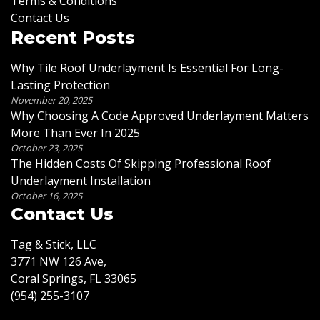
Terms & Conditions
Contact Us
Recent Posts
Why Tile Roof Underlayment Is Essential For Long-
Lasting Protection
November 20, 2025
Why Choosing A Code Approved Underlayment Matters
More Than Ever In 2025
October 23, 2025
The Hidden Costs Of Skipping Professional Roof
Underlayment Installation
October 16, 2025
Contact Us
Tag & Stick, LLC
3771 NW 126 Ave,
Coral Springs, FL 33065
(954) 255-3107