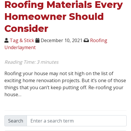
Roofing Materials Every
Homeowner Should
Consider
Tag & Stick
December 10, 2021
Roofing
Underlayment
Reading Time:
3
minutes
Roofing your house may not sit high on the list of
exciting home renovation projects. But it’s one of those
things that you can’t keep putting off. Re-roofing your
house…
Search