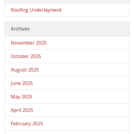
Roofing Underlayment
Archives
November 2025
October 2025
August 2025
June 2025
May 2025
April 2025
February 2025