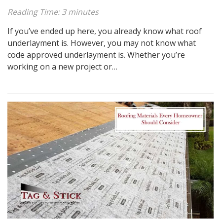
Reading Time:
3
minutes
If you’ve ended up here, you already know what roof
underlayment is. However, you may not know what
code approved underlayment is. Whether you’re
working on a new project or…