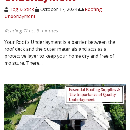
Tag & Stick
October 17, 2024
Roofing
Underlayment
Reading Time:
3
minutes
Your Roof’s Underlayment is a barrier between the
roof deck and the outer materials and acts as a
protective layer to keep your home dry and free of
moisture. There…