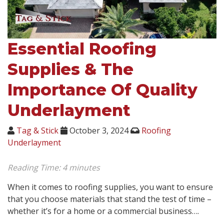
Essential Roofing
Supplies & The
Importance Of Quality
Underlayment
Tag & Stick
October 3, 2024
Roofing
Underlayment
Reading Time:
4
minutes
When it comes to roofing supplies, you want to ensure
that you choose materials that stand the test of time –
whether it’s for a home or a commercial business….