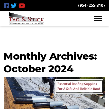
(954) 255-3107
Monthly Archives:
October 2024