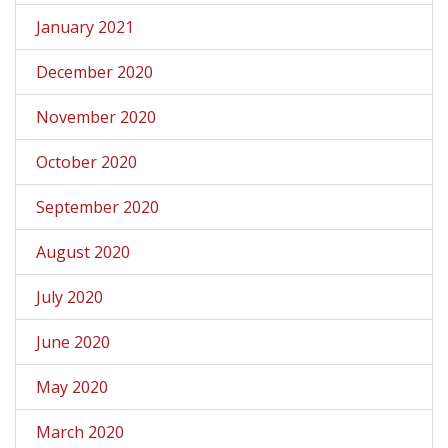
January 2021
December 2020
November 2020
October 2020
September 2020
August 2020
July 2020
June 2020
May 2020
March 2020