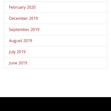
February 2020
December 2019
September 2019
August 2019
July 2019
June 2019