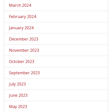
March 2024
February 2024
January 2024
December 2023
November 2023
October 2023
September 2023
July 2023
June 2023
May 2023