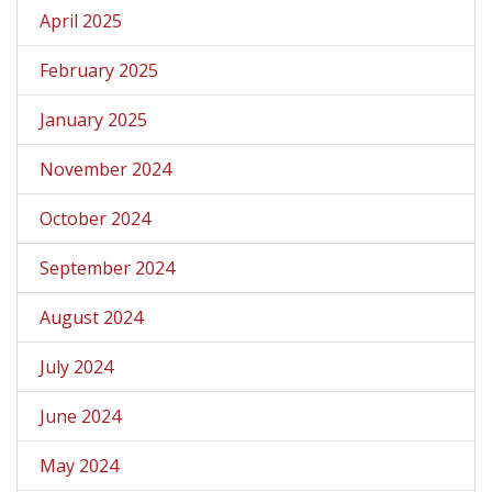
April 2025
February 2025
January 2025
November 2024
October 2024
September 2024
August 2024
July 2024
June 2024
May 2024