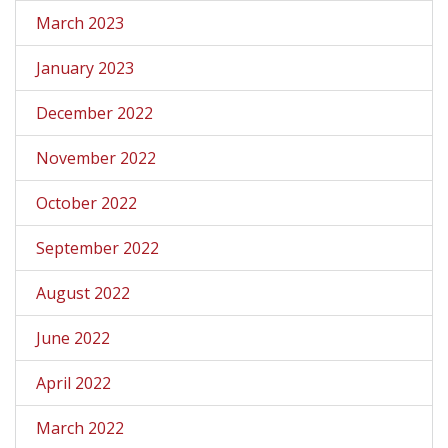
March 2023
January 2023
December 2022
November 2022
October 2022
September 2022
August 2022
June 2022
April 2022
March 2022