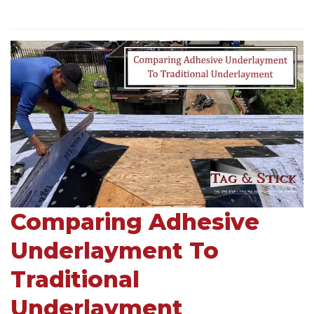
Comparing Adhesive
Underlayment To
Traditional
Underlayment