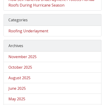
Roofs During Hurricane Season
Categories
Roofing Underlayment
Archives
November 2025
October 2025
August 2025
June 2025
May 2025