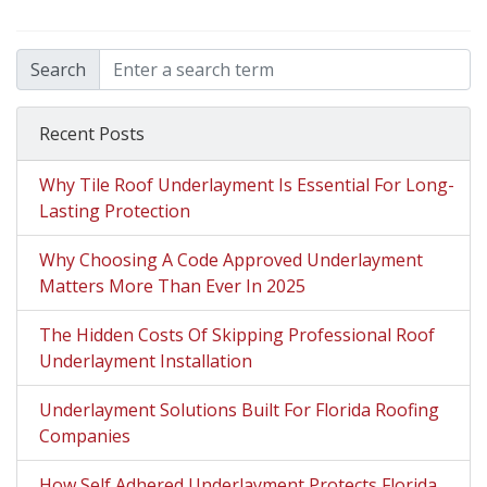
Search
Recent Posts
Why Tile Roof Underlayment Is Essential For Long-
Lasting Protection
Why Choosing A Code Approved Underlayment
Matters More Than Ever In 2025
The Hidden Costs Of Skipping Professional Roof
Underlayment Installation
Underlayment Solutions Built For Florida Roofing
Companies
How Self Adhered Underlayment Protects Florida