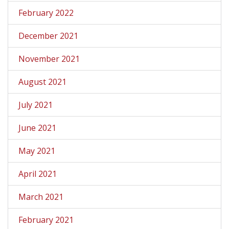
February 2022
December 2021
November 2021
August 2021
July 2021
June 2021
May 2021
April 2021
March 2021
February 2021