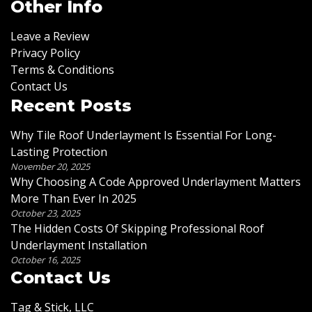
Other Info
Leave a Review
Privacy Policy
Terms & Conditions
Contact Us
Recent Posts
Why Tile Roof Underlayment Is Essential For Long-
Lasting Protection
November 20, 2025
Why Choosing A Code Approved Underlayment Matters
More Than Ever In 2025
October 23, 2025
The Hidden Costs Of Skipping Professional Roof
Underlayment Installation
October 16, 2025
Contact Us
Tag & Stick, LLC