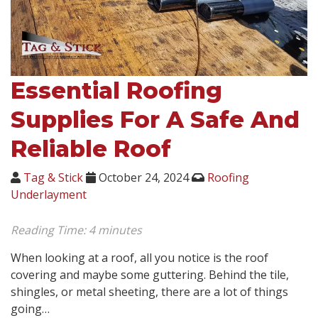
Essential Roofing
Supplies For A Safe And
Reliable Roof
Tag & Stick
October 24, 2024
Roofing
Underlayment
Reading Time:
4
minutes
When looking at a roof, all you notice is the roof
covering and maybe some guttering. Behind the tile,
shingles, or metal sheeting, there are a lot of things
going…