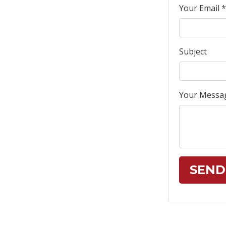
Your Email *
Subject
Your Messa