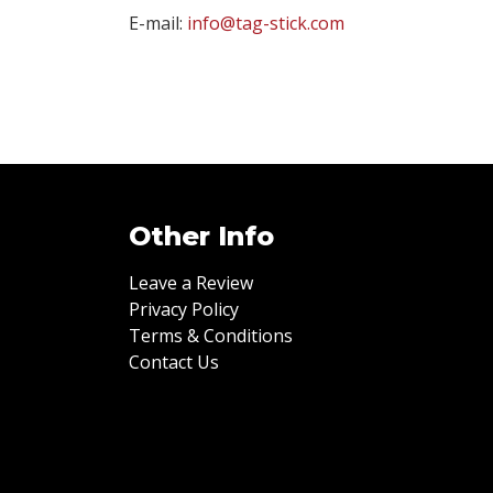
E-mail:
info@tag-stick.com
Other Info
Leave a Review
Privacy Policy
Terms & Conditions
Contact Us