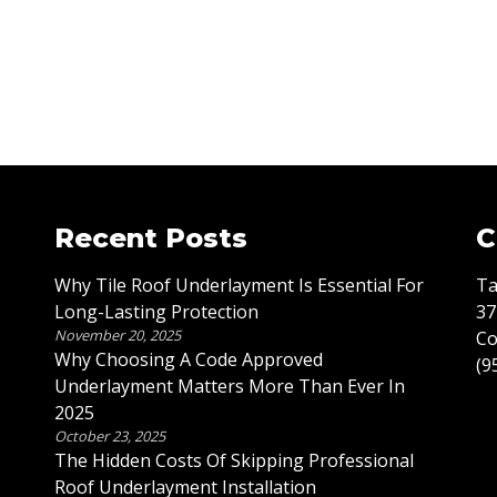
Recent Posts
C
Why Tile Roof Underlayment Is Essential For
Ta
Long-Lasting Protection
37
November 20, 2025
Co
Why Choosing A Code Approved
(9
Underlayment Matters More Than Ever In
2025
October 23, 2025
The Hidden Costs Of Skipping Professional
Roof Underlayment Installation