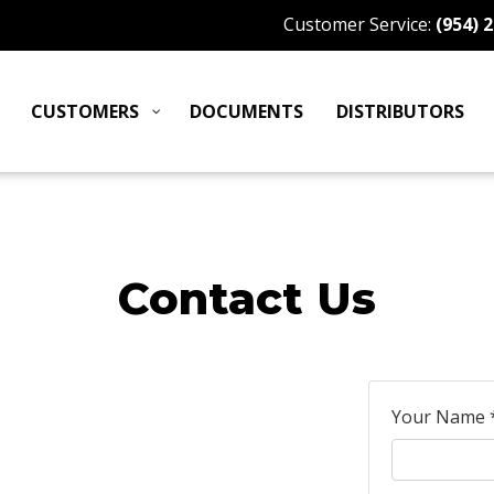
Customer Service:
(954) 
CUSTOMERS
DOCUMENTS
DISTRIBUTORS
Contact Us
Your Name 