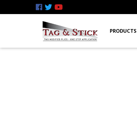
PRODUCTS