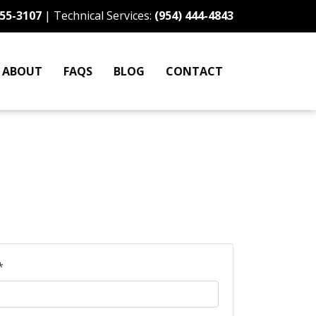
255-3107
| Technical Services:
(954) 444-4843
ABOUT
FAQS
BLOG
CONTACT
*