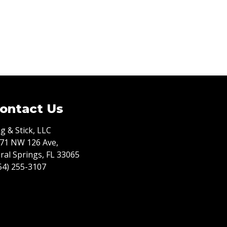
ontact Us
g & Stick, LLC
71 NW 126 Ave,
ral Springs, FL 33065
54) 255-3107