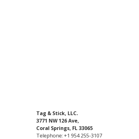
Tag & Stick, LLC.
3771 NW 126 Ave,
Coral Springs, FL 33065
Telephone:
+1 954 255-3107