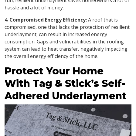
run, resilient underlayment saves homeowners a lot of
hassle and a lot of money.
4.
Compromised Energy Efficiency:
A roof that is
compromised, one that lacks the protection of resilient
underlayment, can result in increased energy
consumption. Gaps and vulnerabilities in the roofing
system can lead to heat transfer, negatively impacting
the overall energy efficiency of the home.
Protect Your Home
With Tag & Stick’s Self-
Adhered Underlayment