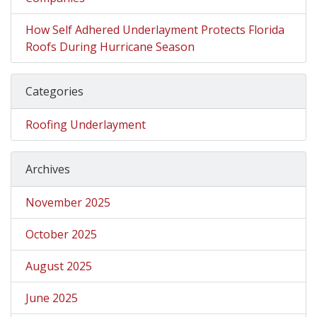
How Self Adhered Underlayment Protects Florida
Roofs During Hurricane Season
Categories
Roofing Underlayment
Archives
November 2025
October 2025
August 2025
June 2025