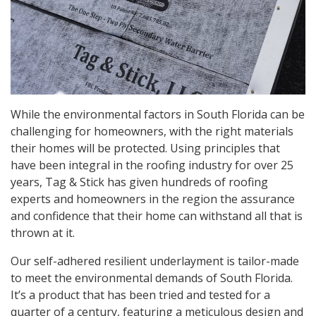
While the environmental factors in South Florida can be
challenging for homeowners, with the right materials
their homes will be protected. Using principles that
have been integral in the roofing industry for over 25
years, Tag & Stick has given hundreds of roofing
experts and homeowners in the region the assurance
and confidence that their home can withstand all that is
thrown at it.
Our self-adhered resilient underlayment is tailor-made
to meet the environmental demands of South Florida.
It’s a product that has been tried and tested for a
quarter of a century, featuring a meticulous design and