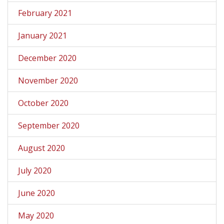
February 2021
January 2021
December 2020
November 2020
October 2020
September 2020
August 2020
July 2020
June 2020
May 2020