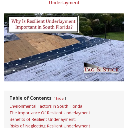
Underlayment
Table of Contents
hide
Environmental Factors in South Florida
The Importance Of Resilient Underlayment
Benefits of Resilient Underlayment:
Risks of Neglecting Resilient Underlayment