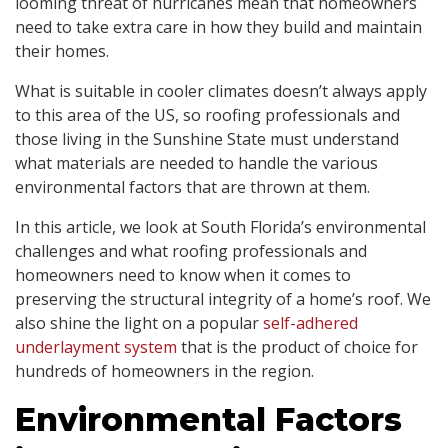
looming threat of hurricanes mean that homeowners
need to take extra care in how they build and maintain
their homes.
What is suitable in cooler climates doesn’t always apply
to this area of the US, so roofing professionals and
those living in the Sunshine State must understand
what materials are needed to handle the various
environmental factors that are thrown at them.
In this article, we look at South Florida’s environmental
challenges and what roofing professionals and
homeowners need to know when it comes to
preserving the structural integrity of a home’s roof. We
also shine the light on a popular
self-adhered
underlayment system
that is the product of choice for
hundreds of homeowners in the region.
Environmental Factors