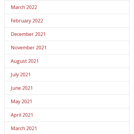
March 2022
February 2022
December 2021
November 2021
August 2021
July 2021
June 2021
May 2021
April 2021
March 2021