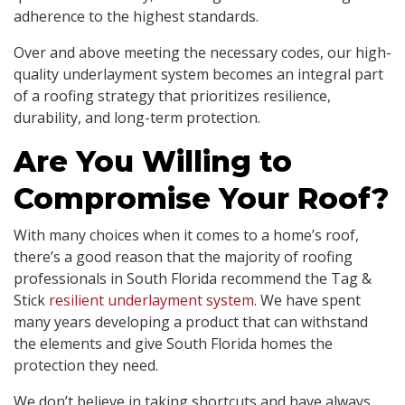
adherence to the highest standards.
Over and above meeting the necessary codes, our high-
quality underlayment system becomes an integral part
of a roofing strategy that prioritizes resilience,
durability, and long-term protection.
Are You Willing to
Compromise Your Roof?
With many choices when it comes to a home’s roof,
there’s a good reason that the majority of roofing
professionals in South Florida recommend the Tag &
Stick
resilient underlayment system.
We have spent
many years developing a product that can withstand
the elements and give South Florida homes the
protection they need.
We don’t believe in taking shortcuts and have always