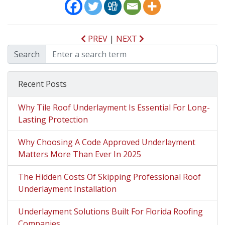
PREV
|
NEXT
Search
Recent Posts
Why Tile Roof Underlayment Is Essential For Long-
Lasting Protection
Why Choosing A Code Approved Underlayment
Matters More Than Ever In 2025
The Hidden Costs Of Skipping Professional Roof
Underlayment Installation
Underlayment Solutions Built For Florida Roofing
Companies