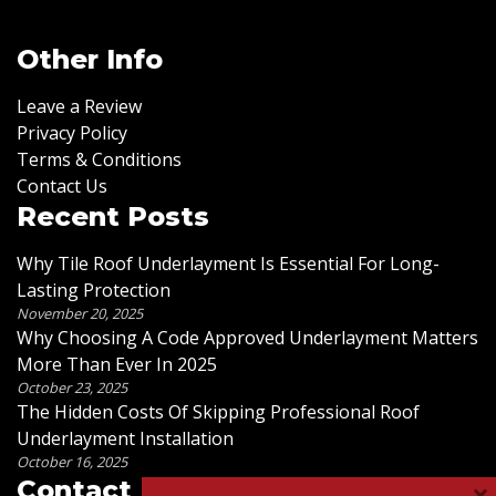
Other Info
Leave a Review
Privacy Policy
Terms & Conditions
Contact Us
Recent Posts
Why Tile Roof Underlayment Is Essential For Long-
Lasting Protection
November 20, 2025
Why Choosing A Code Approved Underlayment Matters
More Than Ever In 2025
October 23, 2025
The Hidden Costs Of Skipping Professional Roof
Underlayment Installation
October 16, 2025
Contact Us
×