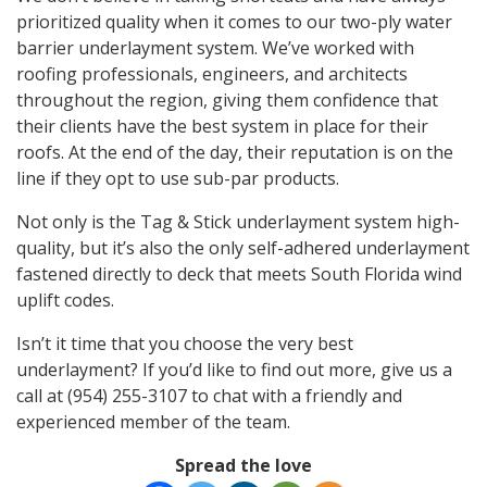
prioritized quality when it comes to our two-ply water
barrier underlayment system. We’ve worked with
roofing professionals, engineers, and architects
throughout the region, giving them confidence that
their clients have the best system in place for their
roofs. At the end of the day, their reputation is on the
line if they opt to use sub-par products.
Not only is the Tag & Stick underlayment system high-
quality, but it’s also the only self-adhered underlayment
fastened directly to deck that meets South Florida wind
uplift codes.
Isn’t it time that you choose the very best
underlayment? If you’d like to find out more, give us a
call at (954) 255-3107 to chat with a friendly and
experienced member of the team.
Spread the love