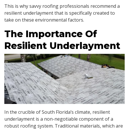
This is why savvy roofing professionals recommend a
resilient underlayment that is specifically created to
take on these environmental factors.
The Importance Of
Resilient Underlayment
In the crucible of South Florida’s climate, resilient
underlayment is a non-negotiable component of a
robust roofing system. Traditional materials, which are