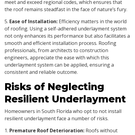
meet and exceed regional codes, which ensures that
the roof remains steadfast in the face of nature’s fury.
5.
Ease of Installation:
Efficiency matters in the world
of roofing. Using a self-adhered underlayment system
not only enhances its performance but also facilitates a
smooth and efficient installation process. Roofing
professionals, from architects to construction
engineers, appreciate the ease with which this
underlayment system can be applied, ensuring a
consistent and reliable outcome.
Risks of Neglecting
Resilient Underlayment
Homeowners in South Florida who opt to not install
resilient underlayment face a number of risks.
1.
Premature Roof Deterioration:
Roofs without