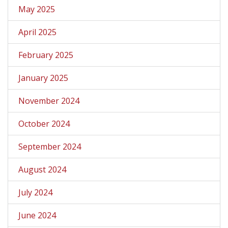
May 2025
April 2025
February 2025
January 2025
November 2024
October 2024
September 2024
August 2024
July 2024
June 2024