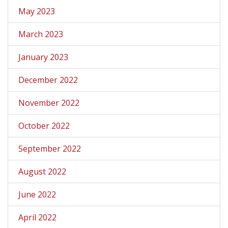
May 2023
March 2023
January 2023
December 2022
November 2022
October 2022
September 2022
August 2022
June 2022
April 2022