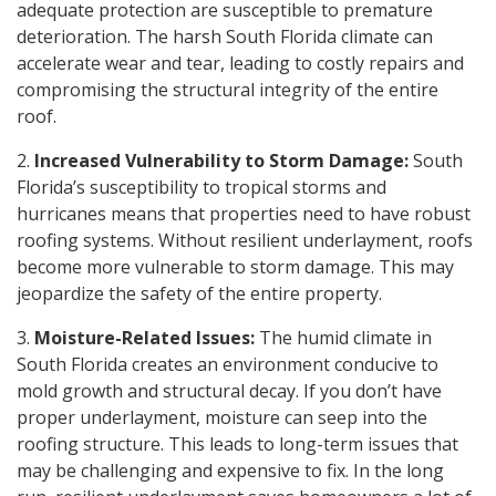
adequate protection are susceptible to premature
deterioration. The harsh South Florida climate can
accelerate wear and tear, leading to costly repairs and
compromising the structural integrity of the entire
roof.
2.
Increased Vulnerability to Storm Damage:
South
Florida’s susceptibility to tropical storms and
hurricanes means that properties need to have robust
roofing systems. Without resilient underlayment, roofs
become more vulnerable to storm damage. This may
jeopardize the safety of the entire property.
3.
Moisture-Related Issues:
The humid climate in
South Florida creates an environment conducive to
mold growth and structural decay. If you don’t have
proper underlayment, moisture can seep into the
roofing structure. This leads to long-term issues that
may be challenging and expensive to fix. In the long