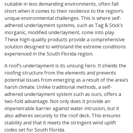
suitable in less demanding environments, often fall
short when it comes to their resilience to the region’s
unique environmental challenges. This is where self-
adhered underlayment systems, such as Tag & Stick’s
inorganic, modified underlayment, come into play.
These high-quality products provide a comprehensive
solution designed to withstand the extreme conditions
experienced in the South Florida region.
A roof’s underlayment is its unsung hero. It shields the
roofing structure from the elements and prevents
potential issues from emerging as a result of the area’s
harsh climate. Unlike traditional methods, a self-
adhered underlayment system such as ours, offers a
two-fold advantage. Not only does it provide an
impenetrable barrier against water intrusion, but it
also adheres securely to the roof deck. This ensures
stability and that it meets the stringent wind uplift
codes set for South Florida.