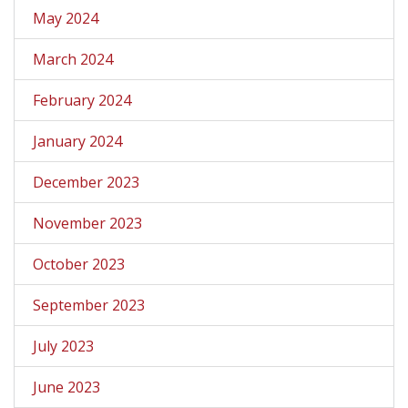
May 2024
March 2024
February 2024
January 2024
December 2023
November 2023
October 2023
September 2023
July 2023
June 2023