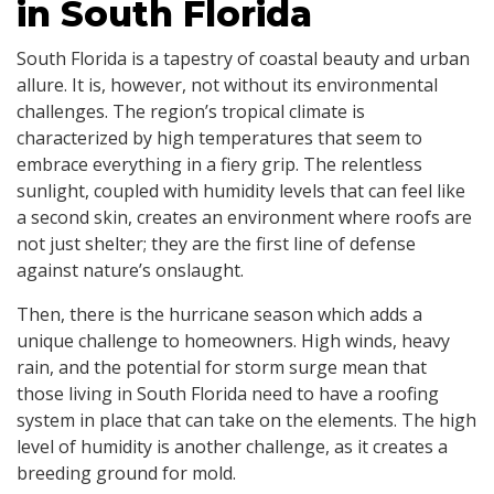
in South Florida
South Florida is a tapestry of coastal beauty and urban
allure. It is, however, not without its environmental
challenges. The region’s tropical climate is
characterized by high temperatures that seem to
embrace everything in a fiery grip. The relentless
sunlight, coupled with humidity levels that can feel like
a second skin, creates an environment where roofs are
not just shelter; they are the first line of defense
against nature’s onslaught.
Then, there is the hurricane season which adds a
unique challenge to homeowners. High winds, heavy
rain, and the potential for storm surge mean that
those living in South Florida need to have a roofing
system in place that can take on the elements. The high
level of humidity is another challenge, as it creates a
breeding ground for mold.