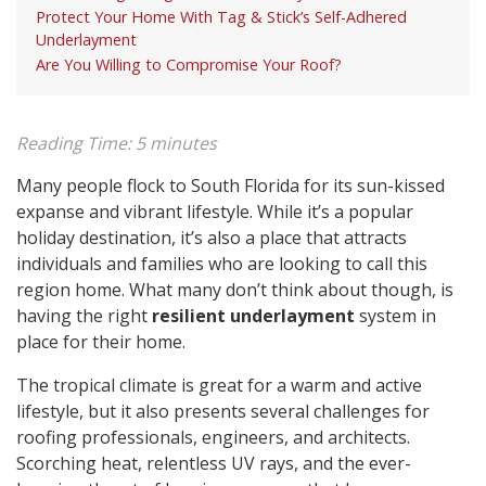
Protect Your Home With Tag & Stick’s Self-Adhered
Underlayment
Are You Willing to Compromise Your Roof?
Reading Time:
5
minutes
Many people flock to South Florida for its sun-kissed
expanse and vibrant lifestyle. While it’s a popular
holiday destination, it’s also a place that attracts
individuals and families who are looking to call this
region home. What many don’t think about though, is
having the right
resilient underlayment
system in
place for their home.
The tropical climate is great for a warm and active
lifestyle, but it also presents several challenges for
roofing professionals, engineers, and architects.
Scorching heat, relentless UV rays, and the ever-