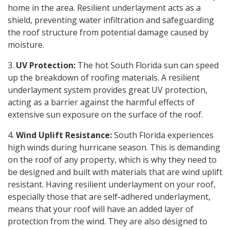
home in the area. Resilient underlayment acts as a
shield, preventing water infiltration and safeguarding
the roof structure from potential damage caused by
moisture.
3.
UV Protection:
The hot South Florida sun can speed
up the breakdown of roofing materials. A resilient
underlayment system provides great UV protection,
acting as a barrier against the harmful effects of
extensive sun exposure on the surface of the roof.
4.
Wind Uplift Resistance:
South Florida experiences
high winds during hurricane season. This is demanding
on the roof of any property, which is why they need to
be designed and built with materials that are wind uplift
resistant. Having resilient underlayment on your roof,
especially those that are self-adhered underlayment,
means that your roof will have an added layer of
protection from the wind. They are also designed to