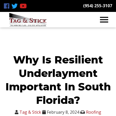
(954) 255-3107
Why Is Resilient
Underlayment
Important In South
Florida?
Tag & Stick
February 8, 2024
Roofing