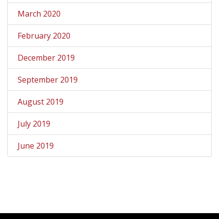
March 2020
February 2020
December 2019
September 2019
August 2019
July 2019
June 2019