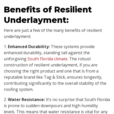
Benefits of Resilient
Underlayment:
Here are just a few of the many benefits of resilient
underlayment.
1.
Enhanced Durability:
These systems provide
enhanced durability, standing tall against the
unforgiving
South Florida climate
. The robust
construction of resilient underlayment, if you are
choosing the right product and one that is from a
reputable brand like Tag & Stick, ensures longevity,
contributing significantly to the overall stability of the
roofing system.
2.
Water Resistance:
It’s no surprise that South Florida
is prone to sudden downpours and high humidity
levels. This means that water resistance is vital for any