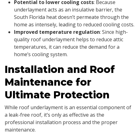
Potential to lower cooling costs
: Because
underlayment acts as an insulative barrier, the
South Florida heat doesn’t permeate through the
home as intensely, leading to reduced cooling costs.
Improved temperature regulation
: Since high-
quality roof underlayment helps to reduce attic
temperatures, it can reduce the demand for a
home’s cooling system.
Installation and Roof
Maintenance for
Ultimate Protection
While roof underlayment is an essential component of
a leak-free roof, it’s only as effective as the
professional installation process and the proper
maintenance.