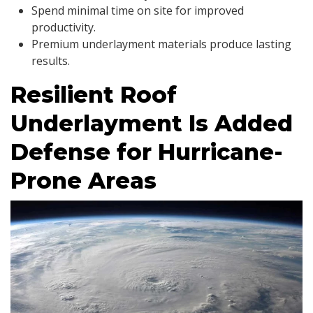
Spend minimal time on site for improved
productivity.
Premium underlayment materials produce lasting
results.
Resilient Roof
Underlayment Is Added
Defense for Hurricane-
Prone Areas