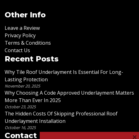
Other Info
Leave a Review
Privacy Policy
Terms & Conditions
Contact Us
Recent Posts
Why Tile Roof Underlayment Is Essential For Long-
Lasting Protection
November 20, 2025
Why Choosing A Code Approved Underlayment Matters
More Than Ever In 2025
October 23, 2025
The Hidden Costs Of Skipping Professional Roof
Underlayment Installation
October 16, 2025
×
Contact Us