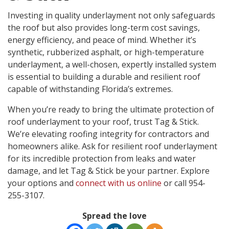
Investing in quality underlayment not only safeguards
the roof but also provides long-term cost savings,
energy efficiency, and peace of mind. Whether it’s
synthetic, rubberized asphalt, or high-temperature
underlayment, a well-chosen, expertly installed system
is essential to building a durable and resilient roof
capable of withstanding Florida’s extremes.
When you’re ready to bring the ultimate protection of
roof underlayment to your roof, trust Tag & Stick.
We’re elevating roofing integrity for contractors and
homeowners alike. Ask for resilient roof underlayment
for its incredible protection from leaks and water
damage, and let Tag & Stick be your partner. Explore
your options and
connect with us online
or call 954-
255-3107.
Spread the love