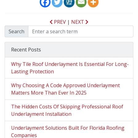
PREV
|
NEXT
Search
Recent Posts
Why Tile Roof Underlayment Is Essential For Long-
Lasting Protection
Why Choosing A Code Approved Underlayment
Matters More Than Ever In 2025
The Hidden Costs Of Skipping Professional Roof
Underlayment Installation
Underlayment Solutions Built For Florida Roofing
Companies