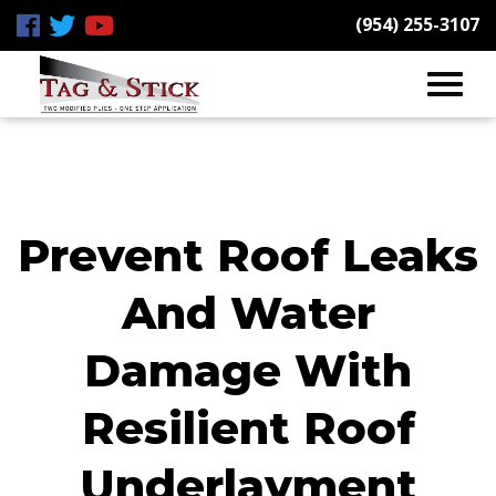
(954) 255-3107
Prevent Roof Leaks
And Water
Damage With
Resilient Roof
Underlayment