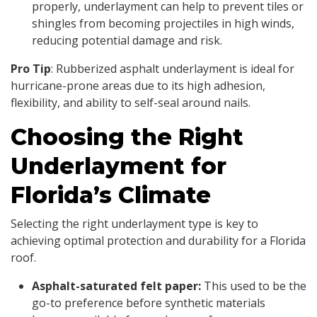
properly, underlayment can help to prevent tiles or
shingles from becoming projectiles in high winds,
reducing potential damage and risk.
Pro Tip
: Rubberized asphalt underlayment is ideal for
hurricane-prone areas due to its high adhesion,
flexibility, and ability to self-seal around nails.
Choosing the Right
Underlayment for
Florida’s Climate
Selecting the right underlayment type is key to
achieving optimal protection and durability for a Florida
roof.
Asphalt-saturated felt paper:
This used to be the
go-to preference before synthetic materials