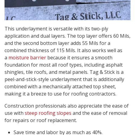
This underlayment is versatile with its two-ply
application and dual layers. The top layer offers 60 Mils,
and the second bottom layer adds 55 Mils for a
combined thickness of 115 Mils. It also works well as
a
moisture barrier
because it ensures a smooth
foundation for most all roof types, including asphalt
shingles, tile roofs, and metal panels. Tag & Stick is a
peel-and-stick-style underlayment that is additionally
combined with a mechanically attached top sheet,
making it a breeze to use for roofing contractors.
Construction professionals also appreciate the ease of
use with
steep roofing slopes
and the ease of removal
for repairs or roof replacement.
Save time and labor by as much as 40%.