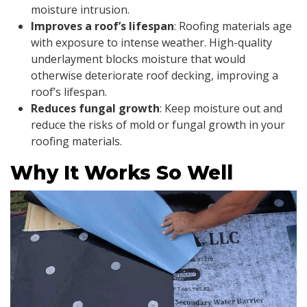
moisture intrusion.
Improves a roof’s lifespan
: Roofing materials age
with exposure to intense weather. High-quality
underlayment blocks moisture that would
otherwise deteriorate roof decking, improving a
roof’s lifespan.
Reduces fungal growth
: Keep moisture out and
reduce the risks of mold or fungal growth in your
roofing materials.
Why It Works So Well