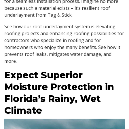
for a seamless installation process. Imagine no more
because such a material exists – it’s resilient roof
underlayment from Tag & Stick.
See how our roof underlayment system is elevating
roofing projects and enhancing roofing possibilities for
contractors who specialize in roofing and for
homeowners who enjoy the many benefits. See how it
prevents roof leaks, mitigates water damage, and
more.
Expect Superior
Moisture Protection in
Florida’s Rainy, Wet
Climate