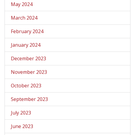
May 2024
March 2024
February 2024
January 2024
December 2023
November 2023
October 2023
September 2023
July 2023
June 2023