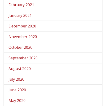
February 2021
January 2021
December 2020
November 2020
October 2020
September 2020
August 2020
July 2020
June 2020
May 2020