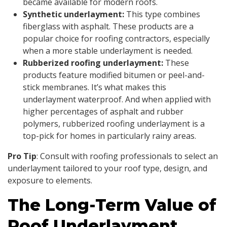
became available for modern roofs.
Synthetic underlayment:
This type combines
fiberglass with asphalt. These products are a
popular choice for roofing contractors, especially
when a more stable underlayment is needed.
Rubberized roofing underlayment:
These
products feature modified bitumen or peel-and-
stick membranes. It’s what makes this
underlayment waterproof. And when applied with
higher percentages of asphalt and rubber
polymers, rubberized roofing underlayment is a
top-pick for homes in particularly rainy areas.
Pro Tip
: Consult with roofing professionals to select an
underlayment tailored to your roof type, design, and
exposure to elements.
The Long-Term Value of
Roof Underlayment