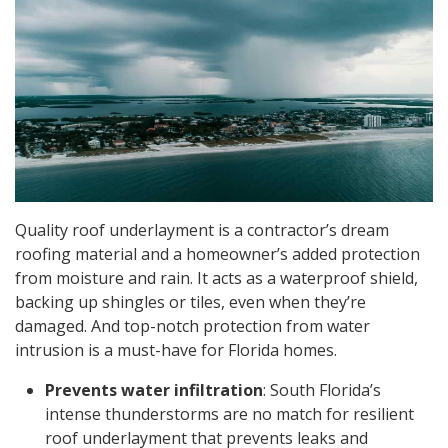
Quality roof underlayment is a contractor’s dream
roofing material and a homeowner’s added protection
from moisture and rain. It acts as a waterproof shield,
backing up shingles or tiles, even when they’re
damaged. And top-notch protection from water
intrusion is a must-have for Florida homes.
Prevents water infiltration
: South Florida’s
intense thunderstorms are no match for resilient
roof underlayment that prevents leaks and