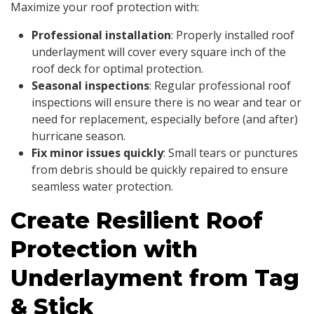
Maximize your roof protection with:
Professional installation
: Properly installed roof
underlayment will cover every square inch of the
roof deck for optimal protection.
Seasonal inspections
: Regular professional roof
inspections will ensure there is no wear and tear or
need for replacement, especially before (and after)
hurricane season.
Fix minor issues quickly
: Small tears or punctures
from debris should be quickly repaired to ensure
seamless water protection.
Create Resilient Roof
Protection with
Underlayment from Tag
& Stick