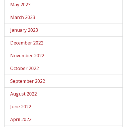
May 2023
March 2023
January 2023
December 2022
November 2022
October 2022
September 2022
August 2022
June 2022
April 2022