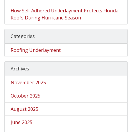
How Self Adhered Underlayment Protects Florida
Roofs During Hurricane Season
Categories
Roofing Underlayment
Archives
November 2025
October 2025
August 2025
June 2025