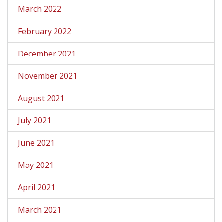
March 2022
February 2022
December 2021
November 2021
August 2021
July 2021
June 2021
May 2021
April 2021
March 2021