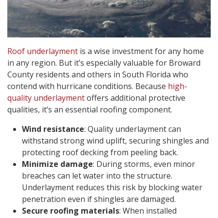
Roof underlayment
is a wise investment for any home
in any region. But it’s especially valuable for Broward
County residents and others in South Florida who
contend with hurricane conditions. Because
high-
quality underlayment
offers additional protective
qualities, it’s an essential roofing component.
Wind resistance
: Quality underlayment can
withstand strong wind uplift, securing shingles and
protecting roof decking from peeling back.
Minimize damage
: During storms, even minor
breaches can let water into the structure.
Underlayment reduces this risk by blocking water
penetration even if shingles are damaged.
Secure roofing materials
: When installed