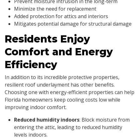
Prevent moisture intrusion in the long-term
Minimize the need for replacement
Added protection for attics and interiors
Mitigates potential damage for structural damage
Residents Enjoy
Comfort and Energy
Efficiency
In addition to its incredible protective properties,
resilient roof underlayment has other benefits.
Choosing one with energy-efficient properties can help
Florida homeowners keep cooling costs low while
improving indoor comfort.
Reduced humidity indoors
: Block moisture from
entering the attic, leading to reduced humidity
levels indoors.