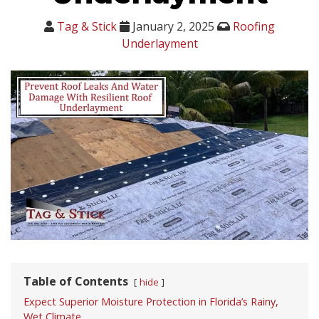
Tag & Stick
January 2, 2025
Roofing
Underlayment
Table of Contents
hide
Expect Superior Moisture Protection in Florida’s Rainy,
Wet Climate