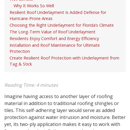
Why It Works So Well
Resilient Roof Underlayment Is Added Defense for
Hurricane-Prone Areas
Choosing the Right Underlayment for Florida’s Climate
The Long-Term Value of Roof Underlayment
Residents Enjoy Comfort and Energy Efficiency
Installation and Roof Maintenance for Ultimate
Protection
Create Resilient Roof Protection with Underlayment from
Tag & Stick
Reading Time:
4
minutes
Imagine having access to another layer of roofing
material in addition to traditional roofing shingles or
tiles. This self-adhering layer would serve as added
protection against water intrusion and moisture. Better
yet, its two-ply application makes it easy to work with