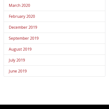
March 2020
February 2020
December 2019
September 2019
August 2019
July 2019
June 2019