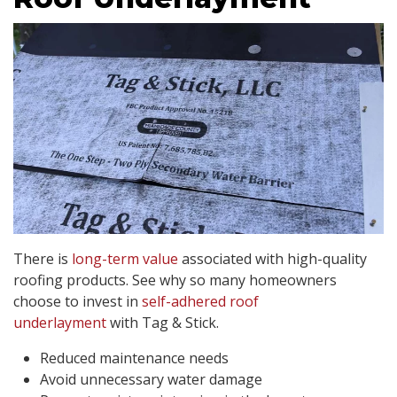
There is
long-term
value
associated with high-quality
roofing products. See why so many homeowners
choose to invest in
self-adhered roof
underlayment
with Tag & Stick.
Reduced maintenance needs
Avoid unnecessary water damage