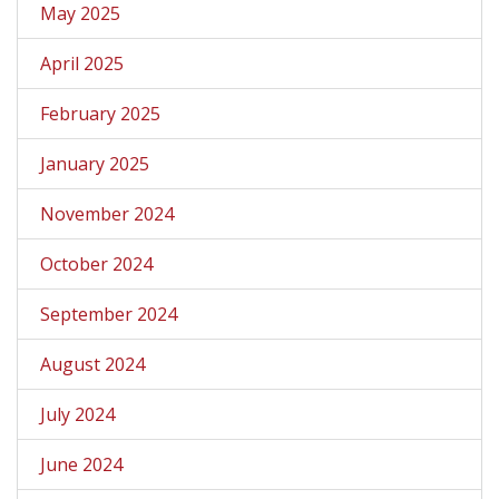
May 2025
April 2025
February 2025
January 2025
November 2024
October 2024
September 2024
August 2024
July 2024
June 2024