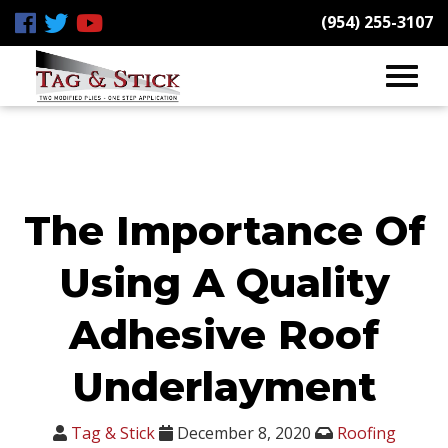
(954) 255-3107
The Importance Of
Using A Quality
Adhesive Roof
Underlayment
Tag & Stick
December 8, 2020
Roofing