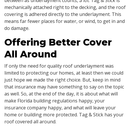
between as underlayment counts,
a lot
. Tag & Stick is
mechanically attached right to the decking, and the roof
covering is adhered directly to the underlayment. This
means far fewer places for water, or wind, to get in and
do damage.
Offering Better Cover
All Around
If only the need for quality roof underlayment was
limited to protecting our homes, at least then we could
just hope we made the right choice. But, keep in mind
that insurance may have something to say on the topic
as well. So, at the end of the day, it is about what will
make Florida building regulations happy, your
insurance company happy, and what will leave your
home or building more protected. Tag & Stick has your
roof covered all around.