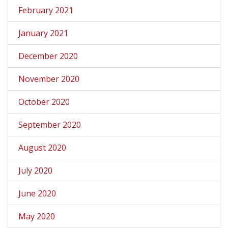
February 2021
January 2021
December 2020
November 2020
October 2020
September 2020
August 2020
July 2020
June 2020
May 2020