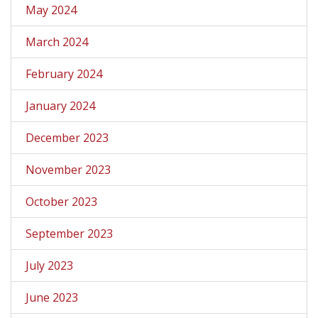
May 2024
March 2024
February 2024
January 2024
December 2023
November 2023
October 2023
September 2023
July 2023
June 2023