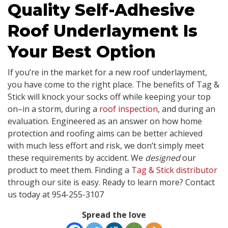
Quality Self-Adhesive
Roof Underlayment Is
Your Best Option
If you’re in the market for a new roof underlayment,
you have come to the right place. The benefits of Tag &
Stick will knock your socks off while keeping your top
on–in a storm, during a
roof inspection
, and during an
evaluation. Engineered as an answer on how home
protection and roofing aims can be better achieved
with much less effort and risk, we don’t simply meet
these requirements by accident. We
designed
our
product to meet them. Finding a
Tag & Stick distributor
through our site is easy. Ready to learn more? Contact
us today at 954-255-3107
Spread the love