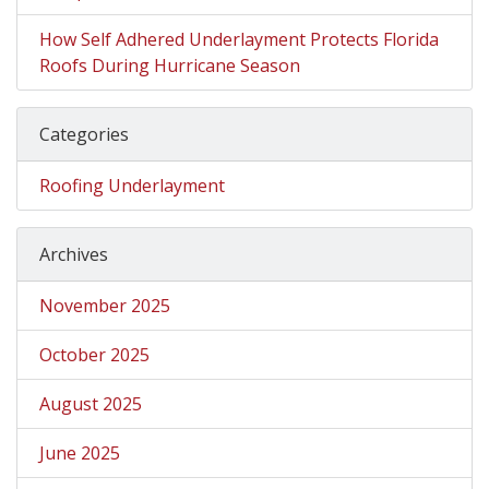
How Self Adhered Underlayment Protects Florida
Roofs During Hurricane Season
Categories
Roofing Underlayment
Archives
November 2025
October 2025
August 2025
June 2025