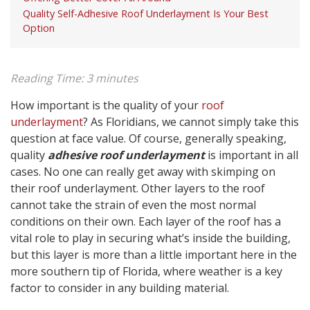
Quality Self-Adhesive Roof Underlayment Is Your Best
Option
Reading Time:
3
minutes
How important is the quality of your
roof
underlayment
? As Floridians, we cannot simply take this
question at face value. Of course, generally speaking,
quality
adhesive roof underlayment
is important in all
cases. No one can really get away with skimping on
their roof underlayment. Other layers to the roof
cannot take the strain of even the most normal
conditions on their own. Each layer of the roof has a
vital role to play in securing what’s inside the building,
but this layer is more than a little important here in the
more southern tip of Florida, where weather is a key
factor to consider in any building material.