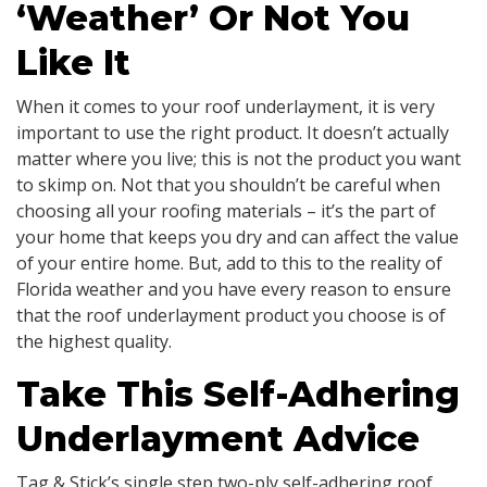
‘Weather’ Or Not You
Like It
When it comes to your roof underlayment, it is very
important to use the right product. It doesn’t actually
matter where you live; this is not the product you want
to skimp on. Not that you shouldn’t be careful when
choosing all your roofing materials – it’s the part of
your home that keeps you dry and can affect the value
of your entire home. But, add to this to the reality of
Florida weather and you have every reason to ensure
that the roof underlayment product you choose is of
the highest quality.
Take This Self-Adhering
Underlayment Advice
Tag & Stick’s single step two-ply self-adhering roof