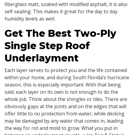
fiberglass matt, soaked with modified asphalt, it is also
self-sealing. This makes it great for the day to day
humidity levels as well.
Get The Best Two-Ply
Single Step Roof
Underlayment
Each layer serves to protect you and the life contained
within your home, and during South Florida’s hurricane
season, this is especially important. With that being
said, each layer on its own is not enough to do the
whole job. Think about the shingles or tiles. There are
obviously gaps at the joints and on the edges that will
offer little to no protection from water, while decking
may be damaged by any water that comes in, leading
the way for rot and mold to grow. What you put in