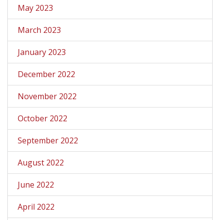
May 2023
March 2023
January 2023
December 2022
November 2022
October 2022
September 2022
August 2022
June 2022
April 2022