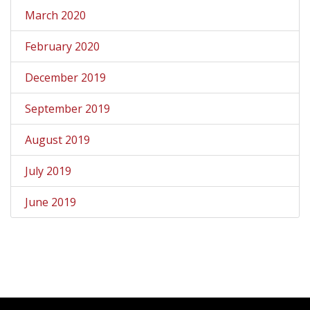
March 2020
February 2020
December 2019
September 2019
August 2019
July 2019
June 2019