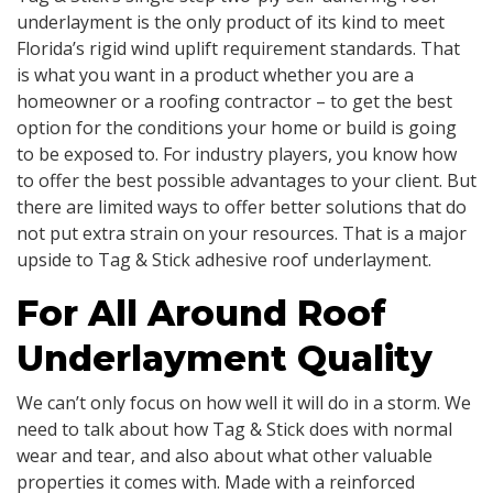
underlayment is the only product of its kind to meet
Florida’s rigid wind uplift requirement standards. That
is what you want in a product whether you are a
homeowner or a roofing contractor – to get the best
option for the conditions your home or build is going
to be exposed to. For industry players, you know how
to offer the best possible advantages to your client. But
there are limited ways to offer better solutions that do
not put extra strain on your resources. That is a major
upside to Tag & Stick adhesive roof underlayment.
For All Around Roof
Underlayment Quality
We can’t only focus on how well it will do in a storm. We
need to talk about how Tag & Stick does with normal
wear and tear, and also about what other valuable
properties it comes with. Made with a reinforced