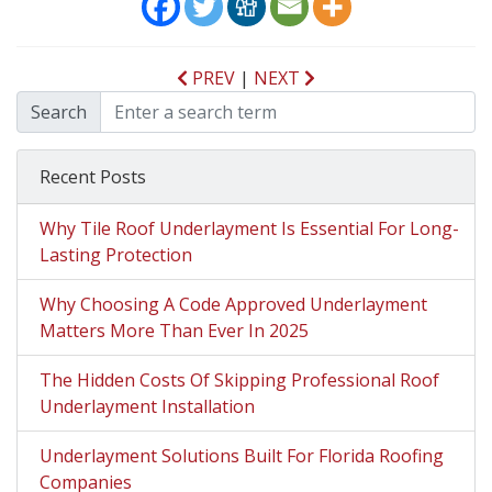
PREV
|
NEXT
Search
Recent Posts
Why Tile Roof Underlayment Is Essential For Long-
Lasting Protection
Why Choosing A Code Approved Underlayment
Matters More Than Ever In 2025
The Hidden Costs Of Skipping Professional Roof
Underlayment Installation
Underlayment Solutions Built For Florida Roofing
Companies