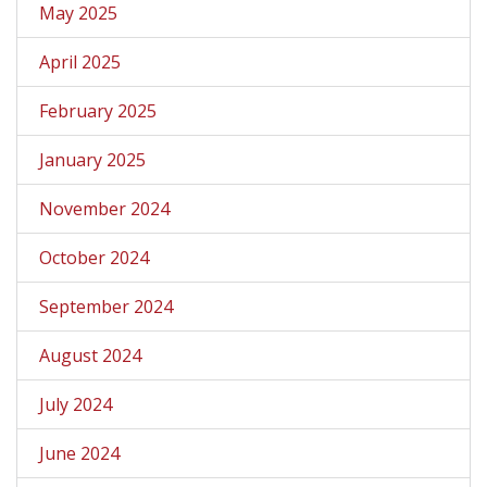
May 2025
April 2025
February 2025
January 2025
November 2024
October 2024
September 2024
August 2024
July 2024
June 2024