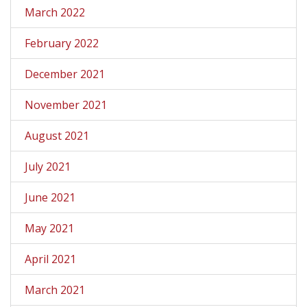
March 2022
February 2022
December 2021
November 2021
August 2021
July 2021
June 2021
May 2021
April 2021
March 2021