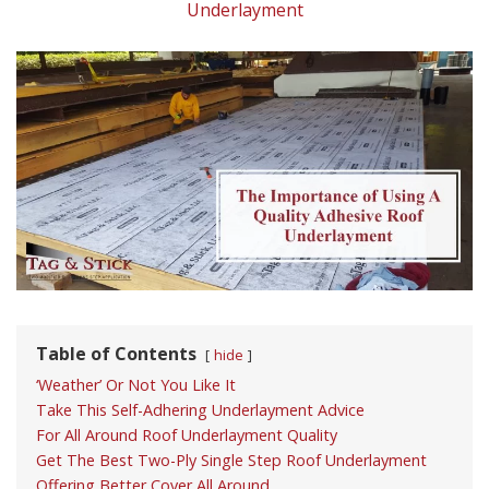
Underlayment
Table of Contents
hide
‘Weather’ Or Not You Like It
Take This Self-Adhering Underlayment Advice
For All Around Roof Underlayment Quality
Get The Best Two-Ply Single Step Roof Underlayment
Offering Better Cover All Around