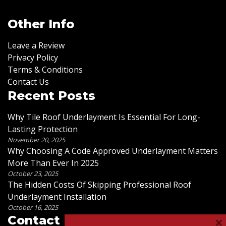
Other Info
Leave a Review
Privacy Policy
Terms & Conditions
Contact Us
Recent Posts
Why Tile Roof Underlayment Is Essential For Long-
Lasting Protection
November 20, 2025
Why Choosing A Code Approved Underlayment Matters
More Than Ever In 2025
October 23, 2025
The Hidden Costs Of Skipping Professional Roof
Underlayment Installation
October 16, 2025
×
Contact Us