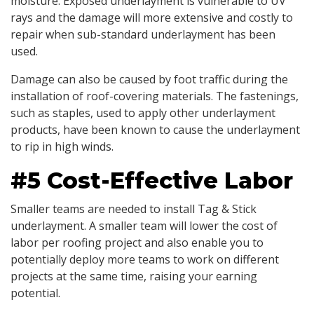
moisture. Exposed underlayment is vulnerable to UV
rays and the damage will more extensive and costly to
repair when sub-standard underlayment has been
used.
Damage can also be caused by foot traffic during the
installation of roof-covering materials. The fastenings,
such as staples, used to apply other underlayment
products, have been known to cause the underlayment
to rip in high winds.
#5 Cost-Effective Labor
Smaller teams are needed to install Tag & Stick
underlayment. A smaller team will lower the cost of
labor per roofing project and also enable you to
potentially deploy more teams to work on different
projects at the same time, raising your earning
potential.