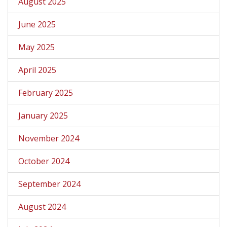
August 2025
June 2025
May 2025
April 2025
February 2025
January 2025
November 2024
October 2024
September 2024
August 2024