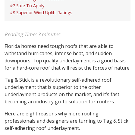
#7 Safe To Apply
#8 Superior Wind Uplift Ratings
Reading Time:
3
minutes
Florida homes need tough roofs that are able to
withstand hurricanes, intense heat, and sudden
downpours. Top quality underlayment is a good basis
for a hard-core roof that will resist the forces of nature.
Tag & Stick is a revolutionary self-adhered roof
underlayment that is superior to the other
underlayment products on the market, and it’s fast
becoming an industry go-to solution for roofers.
Here are eight reasons why more roofing
professionals and designers are turning to Tag & Stick
self-adhering roof underlayment.