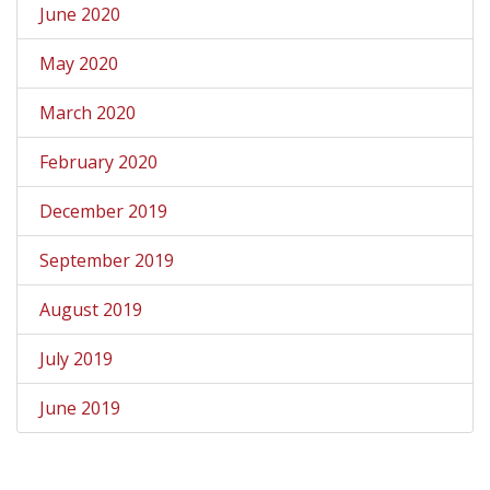
June 2020
May 2020
March 2020
February 2020
December 2019
September 2019
August 2019
July 2019
June 2019