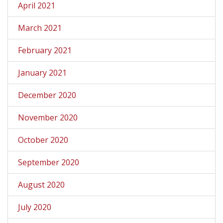
April 2021
March 2021
February 2021
January 2021
December 2020
November 2020
October 2020
September 2020
August 2020
July 2020