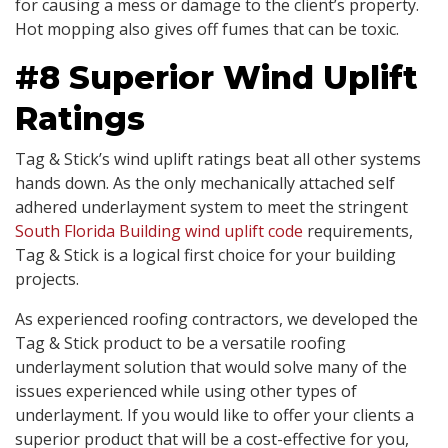
for causing a mess or damage to the client’s property.
Hot mopping also gives off fumes that can be toxic.
#8 Superior Wind Uplift
Ratings
Tag & Stick’s wind uplift ratings beat all other systems
hands down. As the only mechanically attached self
adhered underlayment system to meet the stringent
South Florida Building wind uplift code
requirements,
Tag & Stick is a logical first choice for your building
projects.
As experienced roofing contractors, we developed the
Tag & Stick product to be a versatile roofing
underlayment solution that would solve many of the
issues experienced while using other types of
underlayment. If you would like to offer your clients a
superior product that will be a cost-effective for you,