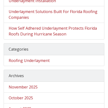
Underlayment Installation
Underlayment Solutions Built For Florida Roofing
Companies
How Self Adhered Underlayment Protects Florida
Roofs During Hurricane Season
Categories
Roofing Underlayment
Archives
November 2025
October 2025