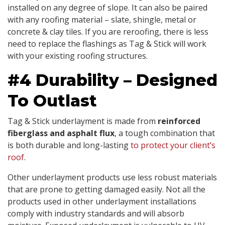
installed on any degree of slope. It can also be paired
with any roofing material – slate, shingle, metal or
concrete & clay tiles. If you are reroofing, there is less
need to replace the flashings as Tag & Stick will work
with your existing roofing structures.
#4 Durability – Designed
To Outlast
Tag & Stick underlayment is made from
reinforced
fiberglass and asphalt flux
, a tough combination that
is both durable and long-lasting
to protect your client’s
roof
.
Other underlayment products use less robust materials
that are prone to getting damaged easily. Not all the
products used in other underlayment installations
comply with industry standards and will absorb