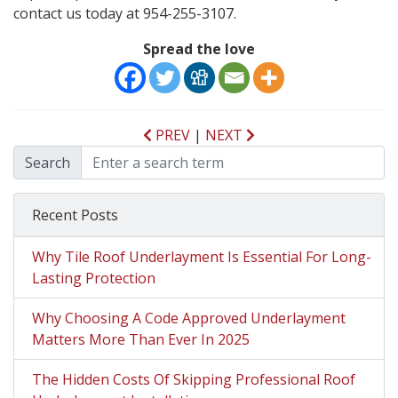
contact us today at 954-255-3107.
Spread the love
PREV
|
NEXT
Search
Recent Posts
Why Tile Roof Underlayment Is Essential For Long-
Lasting Protection
Why Choosing A Code Approved Underlayment
Matters More Than Ever In 2025
The Hidden Costs Of Skipping Professional Roof