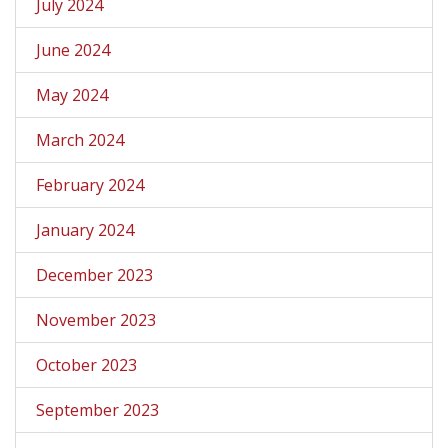
July 2024
June 2024
May 2024
March 2024
February 2024
January 2024
December 2023
November 2023
October 2023
September 2023