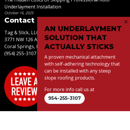
Underlayment Installation
October 16, 2025
×
Contact Us
AN UNDERLAYMENT
Tag & Stick, LLC
SOLUTION THAT
3771 NW 126 Ave,
ACTUALLY STICKS
Coral Springs, FL 33065
(954) 255-3107
A proven mechanical attachment
with self-adhering technology that
can be installed with any steep
slope roofing products.
For more info call us at
© 2026 Tag & Stick LLC. All Rights Reserved.
954-255-3107
Website Design
by Connectica |
Citations