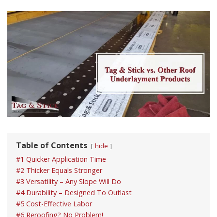
Table of Contents
hide
#1 Quicker Application Time
#2 Thicker Equals Stronger
#3 Versatility – Any Slope Will Do
#4 Durability – Designed To Outlast
#5 Cost-Effective Labor
#6 Reroofing? No Problem!