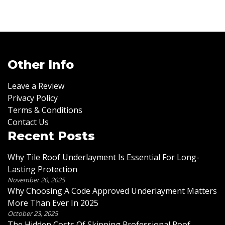
Other Info
Leave a Review
Privacy Policy
Terms & Conditions
Contact Us
Recent Posts
Why Tile Roof Underlayment Is Essential For Long-
Lasting Protection
November 20, 2025
Why Choosing A Code Approved Underlayment Matters
More Than Ever In 2025
October 23, 2025
The Hidden Costs Of Skipping Professional Roof