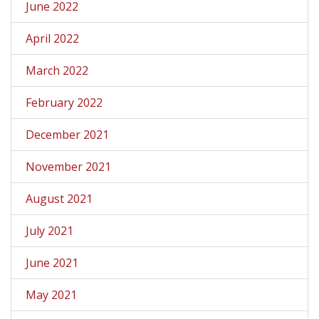
June 2022
April 2022
March 2022
February 2022
December 2021
November 2021
August 2021
July 2021
June 2021
May 2021