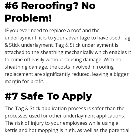
#6 Reroofing? No
Problem!
IF you ever need to replace a roof and the
underlayment, it is to your advantage to have used Tag
& Stick underlayment. Tag & Stick underlayment is
attached to the sheathing mechanically which enables it
to come off easily without causing damage. With no
sheathing damage, the costs involved in roofing
replacement are significantly reduced, leaving a bigger
margin for profit.
#7 Safe To Apply
The Tag & Stick application process is safer than the
processes used for other underlayment applications.
The risk of injury to your employees while using a
kettle and hot mopping is high, as well as the potential