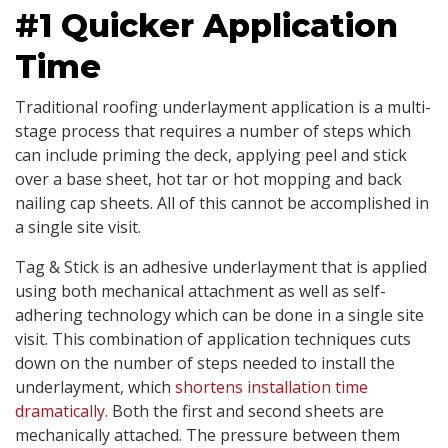
#1 Quicker Application
Time
Traditional roofing underlayment application is a multi-
stage process that requires a number of steps which
can include priming the deck, applying peel and stick
over a base sheet, hot tar or hot mopping and back
nailing cap sheets. All of this cannot be accomplished in
a single site visit.
Tag & Stick is an adhesive underlayment that is applied
using both mechanical attachment as well as self-
adhering technology which can be done in a single site
visit. This combination of application techniques cuts
down on the number of steps needed to install the
underlayment, which
shortens installation time
dramatically
. Both the first and second sheets are
mechanically attached. The pressure between them