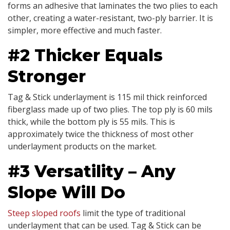
forms an adhesive that laminates the two plies to each
other, creating a water-resistant, two-ply barrier. It is
simpler, more effective and much faster.
#2 Thicker Equals
Stronger
Tag & Stick underlayment is 115 mil thick reinforced
fiberglass made up of two plies. The top ply is 60 mils
thick, while the bottom ply is 55 mils. This is
approximately twice the thickness of most other
underlayment products on the market.
#3 Versatility – Any
Slope Will Do
Steep sloped roofs
limit the type of traditional
underlayment that can be used. Tag & Stick can be