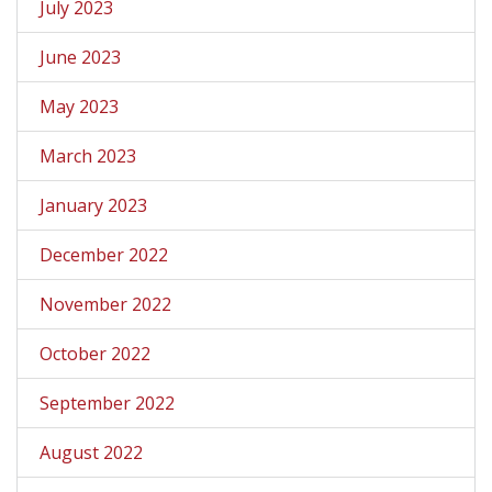
July 2023
June 2023
May 2023
March 2023
January 2023
December 2022
November 2022
October 2022
September 2022
August 2022