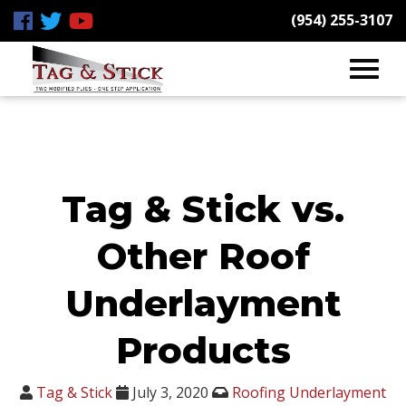
(954) 255-3107
Tag & Stick vs.
Other Roof
Underlayment
Products
Tag & Stick
July 3, 2020
Roofing Underlayment