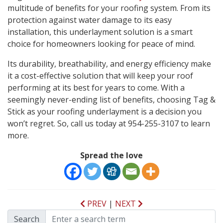
multitude of benefits for your roofing system. From its
protection against water damage to its easy
installation, this underlayment solution is a smart
choice for homeowners looking for peace of mind.
Its durability, breathability, and energy efficiency make
it a cost-effective solution that will keep your roof
performing at its best for years to come. With a
seemingly never-ending list of benefits, choosing Tag &
Stick as your roofing underlayment is a decision you
won’t regret. So, call us today at 954-255-3107 to learn
more.
Spread the love
PREV
|
NEXT
Search