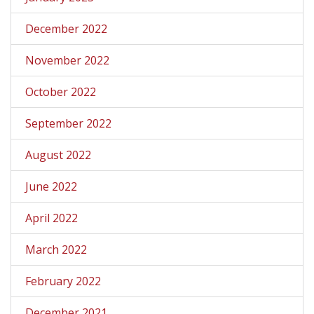
December 2022
November 2022
October 2022
September 2022
August 2022
June 2022
April 2022
March 2022
February 2022
December 2021