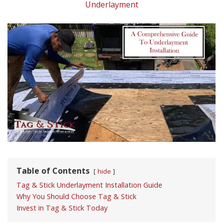
Underlayment
Table of Contents
hide
Tag & Stick Underlayment Installation Guide
Why You Should Choose Tag & Stick
Invest in Tag & Stick Today