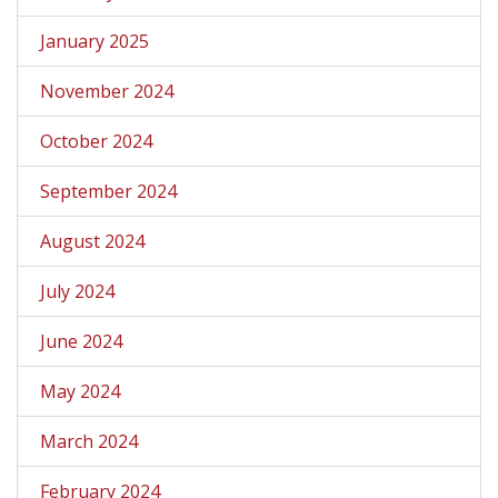
January 2025
November 2024
October 2024
September 2024
August 2024
July 2024
June 2024
May 2024
March 2024
February 2024