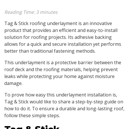
Reading Time:
3
minutes
Tag & Stick roofing underlayment is an innovative
product that provides an efficient and easy-to-install
solution for roofing projects. Its adhesive backing
allows for a quick and secure installation yet performs
better than traditional fastening methods.
This underlayment is a protective barrier between the
roof deck and the roofing materials, helping prevent
leaks while protecting your home against moisture
damage.
To prove how easy this underlayment installation is,
Tag & Stick would like to share a step-by-step guide on
how to do it. To ensure a durable and long-lasting roof,
follow these simple steps.