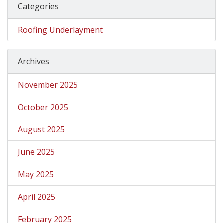
Categories
Roofing Underlayment
Archives
November 2025
October 2025
August 2025
June 2025
May 2025
April 2025
February 2025