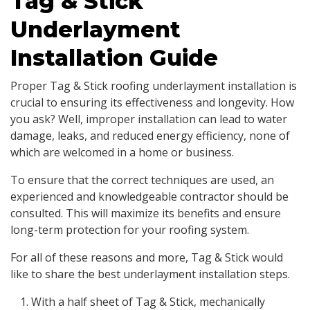
Tag & Stick
Underlayment
Installation Guide
Proper Tag & Stick roofing underlayment installation is
crucial to ensuring its effectiveness and longevity. How
you ask? Well, improper installation can lead to water
damage, leaks, and reduced energy efficiency, none of
which are welcomed in a home or business.
To ensure that the correct techniques are used, an
experienced and knowledgeable contractor should be
consulted. This will maximize its benefits and ensure
long-term protection for your roofing system.
For all of these reasons and more, Tag & Stick would
like to share the best underlayment installation steps.
With a half sheet of Tag & Stick, mechanically