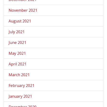
November 2021
August 2021
July 2021
June 2021
May 2021
April 2021
March 2021
February 2021
January 2021
December 2020