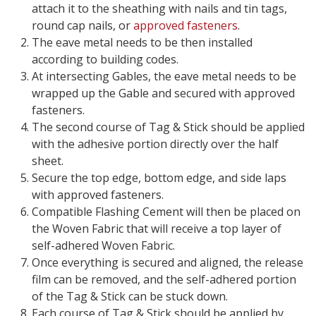
attach it to the sheathing with nails and tin tags,
round cap nails, or
approved fasteners
.
The eave metal needs to be then installed
according to building codes.
At intersecting Gables, the eave metal needs to be
wrapped up the Gable and secured with approved
fasteners.
The second course of Tag & Stick should be applied
with the adhesive portion directly over the half
sheet.
Secure the top edge, bottom edge, and side laps
with approved fasteners.
Compatible Flashing Cement will then be placed on
the Woven Fabric that will receive a top layer of
self-adhered Woven Fabric.
Once everything is secured and aligned, the release
film can be removed, and the self-adhered portion
of the Tag & Stick can be stuck down.
Each course of Tag & Stick should be applied by