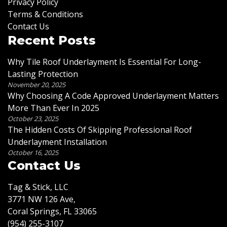
Privacy Policy
Terms & Conditions
Contact Us
Recent Posts
Why Tile Roof Underlayment Is Essential For Long-
Lasting Protection
November 20, 2025
Why Choosing A Code Approved Underlayment Matters
More Than Ever In 2025
October 23, 2025
The Hidden Costs Of Skipping Professional Roof
Underlayment Installation
October 16, 2025
Contact Us
Tag & Stick, LLC
3771 NW 126 Ave,
Coral Springs, FL 33065
(954) 255-3107