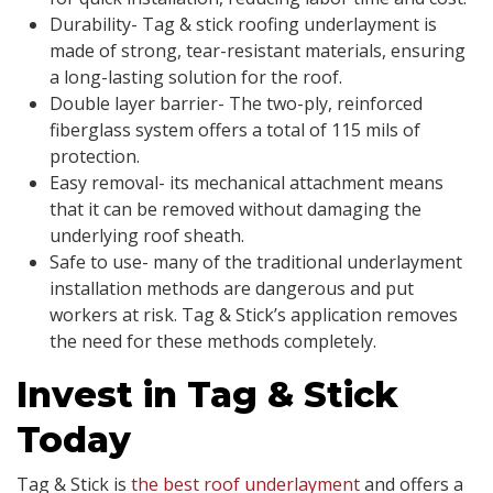
Durability- Tag & stick roofing underlayment is
made of strong, tear-resistant materials, ensuring
a long-lasting solution for the roof.
Double layer barrier- The two-ply, reinforced
fiberglass system offers a total of 115 mils of
protection.
Easy removal- its mechanical attachment means
that it can be removed without damaging the
underlying roof sheath.
Safe to use- many of the traditional underlayment
installation methods are dangerous and put
workers at risk. Tag & Stick’s application removes
the need for these methods completely.
Invest in Tag & Stick
Today
Tag & Stick is
the best roof underlayment
and offers a