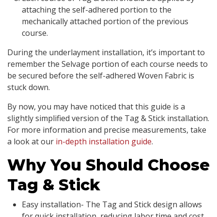
attaching the self-adhered portion to the
mechanically attached portion of the previous
course.
During the underlayment installation, it’s important to
remember the Selvage portion of each course needs to
be secured before the self-adhered Woven Fabric is
stuck down.
By now, you may have noticed that this guide is a
slightly simplified version of the Tag & Stick installation.
For more information and precise measurements, take
a look at our
in-depth installation guide
.
Why You Should Choose
Tag & Stick
Easy installation- The Tag and Stick design allows
for quick installation, reducing labor time and cost.