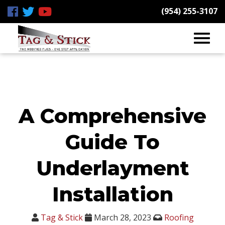
(954) 255-3107
A Comprehensive
Guide To
Underlayment
Installation
Tag & Stick
March 28, 2023
Roofing