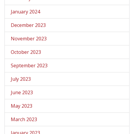
January 2024
December 2023
November 2023
October 2023
September 2023
July 2023
June 2023
May 2023
March 2023
January 2023