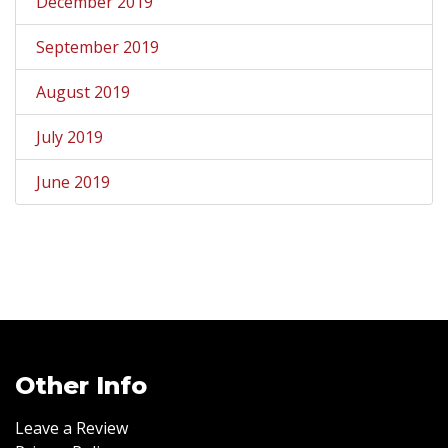
December 2019
September 2019
August 2019
July 2019
June 2019
Other Info
Leave a Review