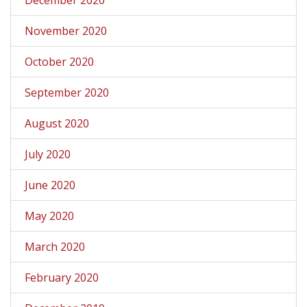
November 2020
October 2020
September 2020
August 2020
July 2020
June 2020
May 2020
March 2020
February 2020