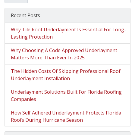
Recent Posts
Why Tile Roof Underlayment Is Essential For Long-
Lasting Protection
Why Choosing A Code Approved Underlayment
Matters More Than Ever In 2025
The Hidden Costs Of Skipping Professional Roof
Underlayment Installation
Underlayment Solutions Built For Florida Roofing
Companies
How Self Adhered Underlayment Protects Florida
Roofs During Hurricane Season